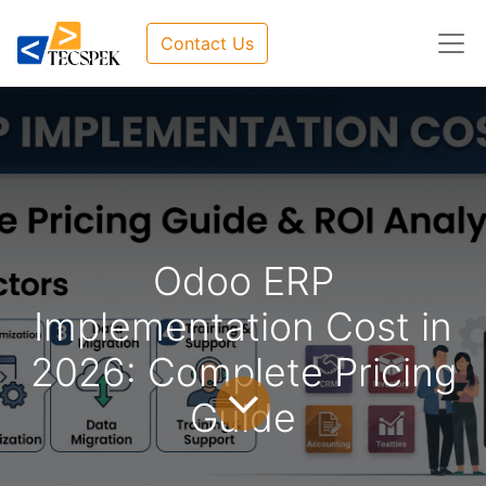
Contact Us
Odoo ERP
Implementation Cost in
2026: Complete Pricing
Guide