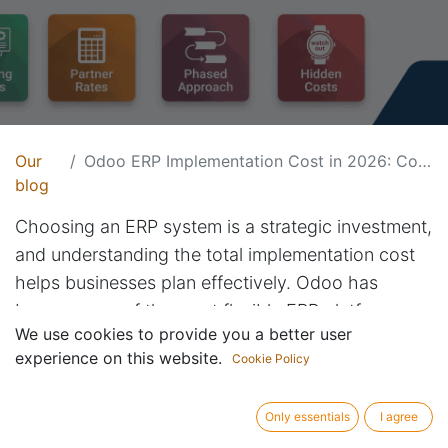
Our
Odoo ERP Implementation Cost in 2026: Complete Pricing Guide
blog
Choosing an ERP system is a strategic investment,
and understanding the total implementation cost
helps businesses plan effectively. Odoo has
become one of the most flexible ERP platforms
We use cookies to provide you a better user
because companies can start small and expand as
experience on this website.
Cookie Policy
they grow.
What Influences Odoo
Only essentials
I agree