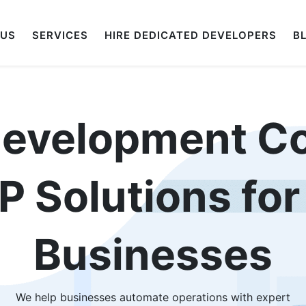
 US
SERVICES
HIRE DEDICATED DEVELOPERS
B
Development C
 Solutions fo
Businesses
We help businesses automate operations with expert