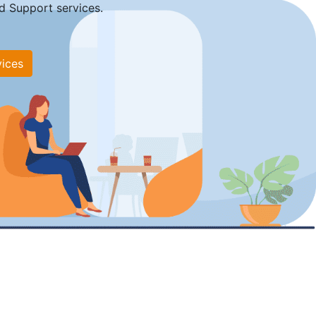
d Support services.
vices