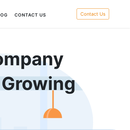
Contact Us
LOG
CONTACT US
ompany
r Growing