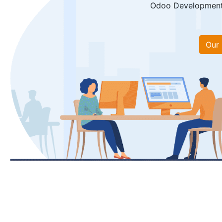
Odoo Development, 
Our 