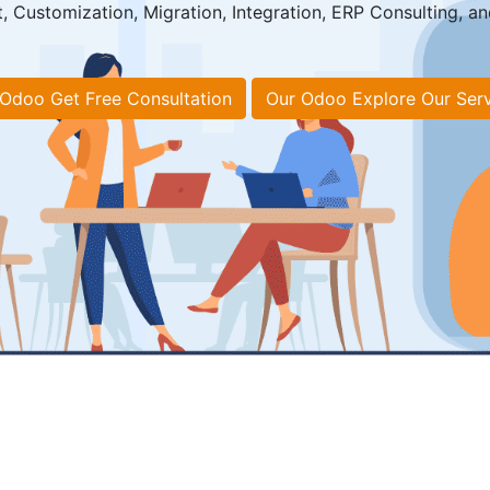
Customization, Migration, Integration, ERP Consulting, an
Odoo Get Free Consultation
Our Odoo Explore Our Ser