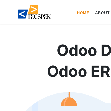
HOME
ABOUT
Odoo 
Odoo ERP